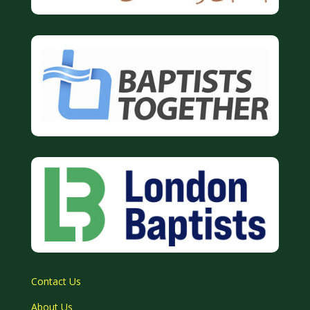
Contact Us
About Us