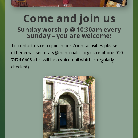
Come and join us
Sunday worship @ 10:30am every
Sunday – you are welcome!
To contact us or to join in our Zoom activities please
either email secretary@memorialcc.org.uk or phone 020
7474 6603 (this will be a voicemail which is regularly
checked).