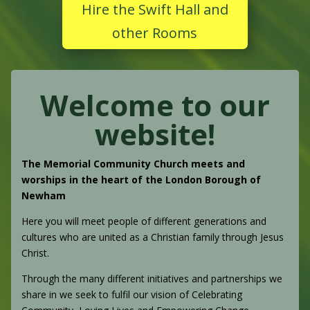
Hire the Swift Hall and
other Rooms
Welcome to our
website!
The Memorial Community Church meets and
worships in the heart of the London Borough of
Newham
Here you will meet people of different generations and
cultures who are united as a Christian family through Jesus
Christ.
Through the many different initiatives and partnerships we
share in we seek to fulfil our vision of Celebrating