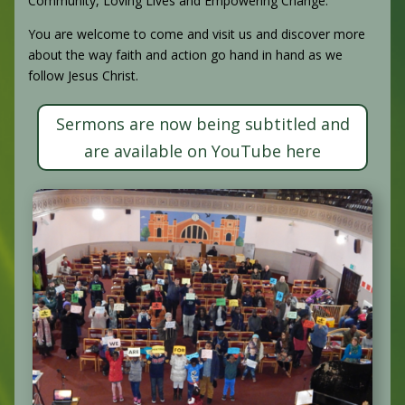
Community, Loving Lives and Empowering Change.
You are welcome to come and visit us and discover more
about the way faith and action go hand in hand as we
follow Jesus Christ.
Sermons are now being subtitled and
are available on YouTube here