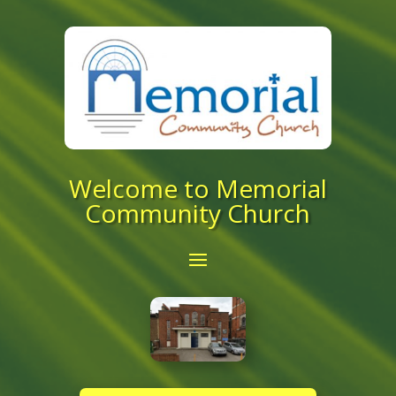
Welcome to Memorial
Community Church