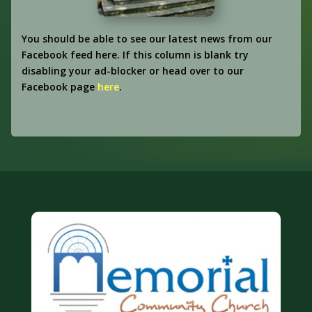
You should be able to see our latest news from our
Facebook feed here. If this column is blank try
disabling your ad-blocker or head over to our
Facebook page
here
.