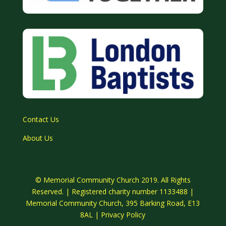
Contact Us
About Us
© Memorial Community Church 2019. All Rights
Reserved. | Registered charity number 1133488 |
Memorial Community Church, 395 Barking Road, E13
8AL |
Privacy Policy