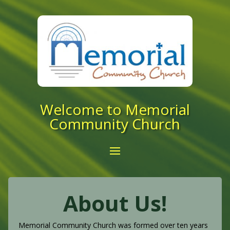
Welcome to Memorial
Community Church
About Us!
Memorial Community Church was formed over ten years