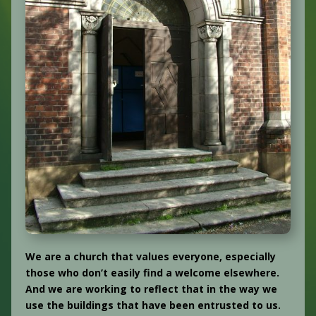
We are a church that values everyone, especially
those who don’t easily find a welcome elsewhere.
And we are working to reflect that in the way we
use the buildings that have been entrusted to us.