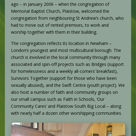
ago – in January 2006 – when the congregation of
Memorial Baptist Church, Plaistow, welcomed the
congregation from neighbouring St Andrew’s church, who
had to move out of rented premises, to work and
worship together with them in their building.
The congregation reflects its location in Newham –
London’s youngest and most multicultural borough. The
church is involved in the local community through many
associated and spin-off projects such as Bridges (support
for homelessness and a weekly all-comers’ breakfast),
Survivors Together (support for those who have been
sexually abused), and the Swift Centre (youth project). We
also host a number of faith and community groups on
our small campus such as Faith in Schools, ‘Our
Community Cares’ and Plaistow South Big Local – along
with nearly half a dozen other worshipping communities.